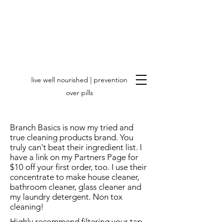
live well nourished | prevention
over pills
Branch Basics is now my tried and
true cleaning products brand. You
truly can't beat their ingredient list. I
have a link on my Partners Page for
$10 off your first order, too. I use their
concentrate to make house cleaner,
bathroom cleaner, glass cleaner and
my laundry detergent. Non tox
cleaning!
Highly recommend filtering your tap