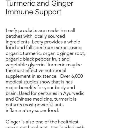
Turmeric and Ginger
Immune Support
Leefy products are made in small
batches with locally sourced
ingredients. Leefy provides a whole
food and full spectrum extract using
organic turmeric, organic ginger root,
organic black pepper fruit and
vegetable glycerin.
Turmeric
may be
the most effective nutritional
supplement in existence. Over 6,000
medical studies show that is has
major benefits for your body and
brain. Used for centuries in Ayurvedic
and Chinese medicine, turmeric is
nature’s most powerful anti-
inflammatory super food.
Ginger
is also one of the healthiest
spices on the planet. It is loaded with