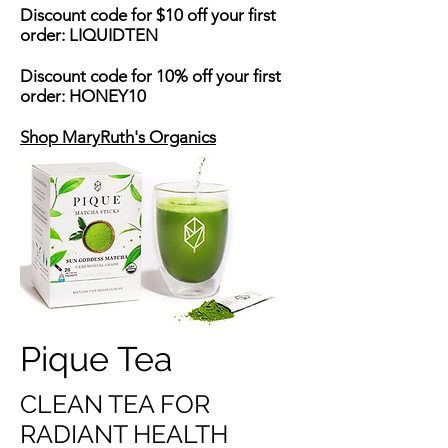
Discount code for $10 off your first
order: LIQUIDTEN
Discount code for 10% off your first
order: HONEY10
Shop MaryRuth's Organics
Pique Tea
CLEAN TEA FOR
RADIANT HEALTH