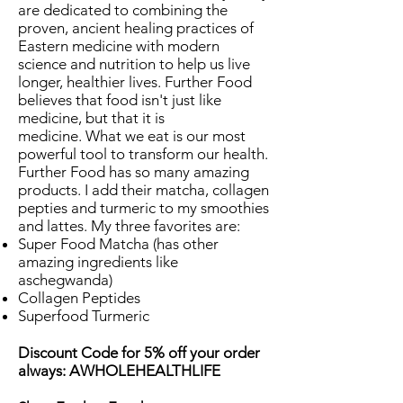
are dedicated to combining the
proven, ancient healing practices of
Eastern medicine with modern
science and nutrition to help us live
longer, healthier lives. Further Food
believes that food isn't just like
medicine, but that it is
medicine. What we eat is our most
powerful tool to transform our health.
Further Food has so many amazing
products. I add their matcha, collagen
pepties and turmeric to my smoothies
and lattes. My three favorites are:
Super Food Matcha (has other
amazing ingredients like
aschegwanda)
Collagen Peptides
Superfood Turmeric
Discount Code for 5% off your order
always: AWHOLEHEALTHLIFE