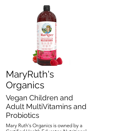
MaryRuth's
Organics
Vegan Children and
Adult MultiVitamins and
Probiotics
Mary Ruth's Organics is owned by a