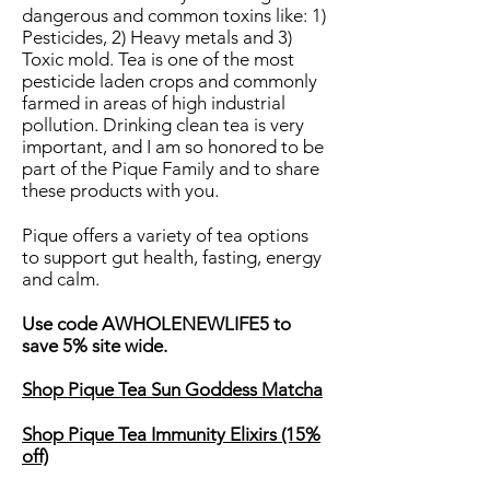
dangerous and common toxins like: 1)
Pesticides, 2) Heavy metals and 3)
Toxic mold. Tea is one of the most
pesticide laden crops and commonly
farmed in areas of high industrial
pollution. Drinking clean tea is very
important, and I am so honored to be
part of the Pique Family and to share
these products with you.
Pique offers a variety of tea options
to support gut health, fasting, energy
and calm.
Use code AWHOLENEWLIFE5 to
save 5% site wide.
Shop Pique Tea Sun Goddess Matcha
Shop Pique Tea Immunity Elixirs (15%
off)