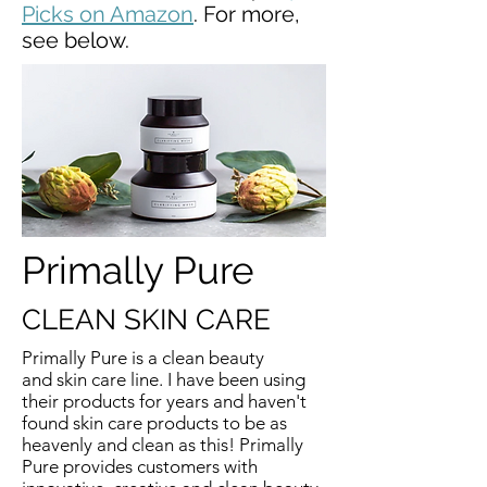
Picks on Amazon
. For more,
see below.
Primally Pure
CLEAN SKIN CARE
Primally Pure is a clean beauty
and skin care line. I have been using
their products for years and haven't
found skin care products to be as
heavenly and clean as this! Primally
Pure provides customers with