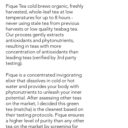
Pique Tea cold brews organic, freshly
harvested, whole-leaf tea at low
temperatures for up to 8 hours -
never using stale tea from previous
harvests or low quality teabag tea.
Our process gently extracts
antioxidants and phytonutrients,
resulting in teas with more
concentration of antioxidants than
leading teas (verified by 3rd party
testing).
Pique is a concentrated invigorating
elixir that dissolves in cold or hot
water and provides your body with
phytonutrients to unleash your inner
potential. After assessing other teas
on the market, I decided this green
tea (matcha) is the cleanest based on
their testing protocols. Pique ensures
a higher level of purity than any other
tea on the market by screening for