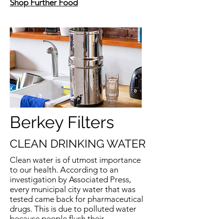
Shop Further Food
Berkey Filters
CLEAN DRINKING WATER
Clean water is of utmost importance
to our health. According to an
investigation by Associated Press,
every municipal city water that was
tested came back for pharmaceutical
drugs. This is due to polluted water
because people flush their