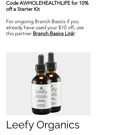
Code AWHOLEHEALTHLIFE for 10%
off a Starter Kit
For ongoing Branch Basics if you
already have used your $10 off, use
this partner
Branch Basics Link
!
Leefy Organics