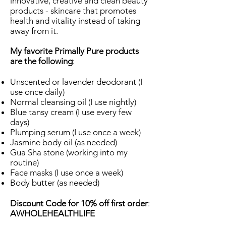
innovative, creative and clean beauty
products - skincare that promotes
health and vitality instead of taking
away from it.
My favorite Primally Pure products
are the following
:
Unscented or lavender deodorant (I
use once daily)
Normal cleansing oil (I use nightly)
Blue tansy cream (I use every few
days)
Plumping serum (I use once a week)
Jasmine body oil (as needed)
Gua Sha stone (working into my
routine)
Face masks (I use once a week)
Body butter (as needed)
Discount Code for 10% off first order
:
AWHOLEHEALTHLIFE