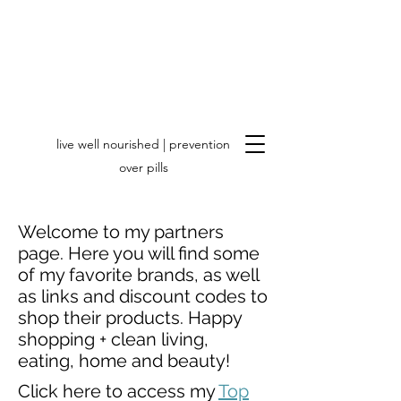
live well nourished | prevention
over pills
Welcome to my partners
page. Here you will find some
of my favorite brands, as well
as links and discount codes to
shop their products. Happy
shopping + clean living,
eating, home and beauty!
Click here to access my
Top