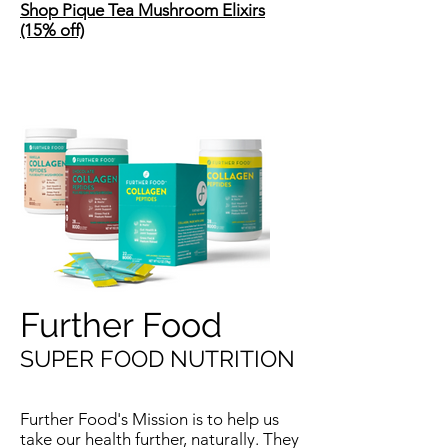
Shop Pique Tea Mushroom Elixirs
(15% off)
Further Food
SUPER FOOD NUTRITION
Further Food's Mission is to help us
take our health further, naturally. They