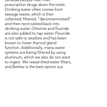
prescription drugs down the toilet.
Drinking water often comes from
sewage waste, which is then
collected, filtered, "decontaminated"
and then recirculated back into
drinking water. Chlorine and fluoride
are also added to tap water. Flouride
is not safe to swallow and has been
known to lower thyroid gland
function. Additionally, many water
systems are being filtered by using
aluminum, which we also do not want
to ingest. We researched water filters,
and Berkey is the best option out
there if you need a countertop filter!
See their website for all the options
that can fit your kitchen + lifestyle.
Shop the Berkey Products
Shop Berkey Royal Water Filter
Shop Berkey Water Fluoride Filter
Shop the Go Berkey Travel Kit