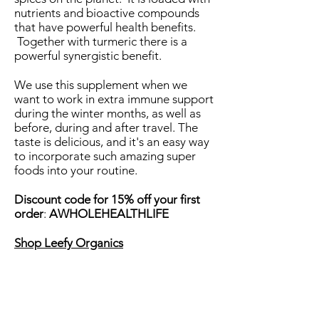
nutrients and bioactive compounds
that have powerful health benefits.
Together with turmeric there is a
powerful synergistic benefit.
We use this supplement when we
want to work in extra immune support
during the winter months, as well as
before, during and after travel. The
taste is delicious, and it's an easy way
to incorporate such amazing super
foods into your routine.
Discount code for 15% off your first
order
:
AWHOLEHEALTHLIFE
Shop Leefy Organics