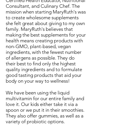
Certified Health Educator, Nutritional
Consultant, and Culinary Chef. The
mission when starting MaryRuth's was
to create wholesome supplements
she felt great about giving to my own
family. MaryRuth's believes that
making the best supplements for your
health means creating products with
non-GMO, plant-based, vegan
ingredients, with the fewest number
of allergens as possible. They do
their best to find only the highest
quality ingredients and to formulate
good tasting products that aid your
body on your way to wellness!
We have been using the liquid
multivitamin for our entire family and
love it. Our kids either take it via a
spoon or we put it in their smoothies.
They also offer gummies, as well as a
variety of probiotic options.