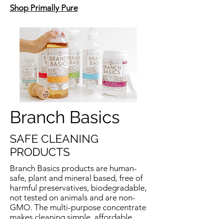
Shop Primally Pure
Branch Basics
SAFE CLEANING
PRODUCTS
Branch Basics products are human-
safe, plant and mineral based, free of
harmful preservatives, biodegradable,
not tested on animals and are non-
GMO. The multi-purpose concentrate
makes cleaning simple, affordable