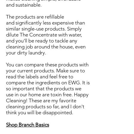
and sustainable.
The products are refillable
and significantly less expensive than
similar single-use products. Simply
dilute The Concentrate with water,
and you'll be ready to tackle any
cleaning job around the house, even
your dirty laundry.
You can compare these products with
your current products. Make sure to
read the labels and feel free to
compare the ingredients on EWG. It is
so important that the products we
use in our home are toxin free. Happy
Cleaning! These are my favorite
cleaning products so far, and I don't
think you will be disappointed.
Shop Branch Basics