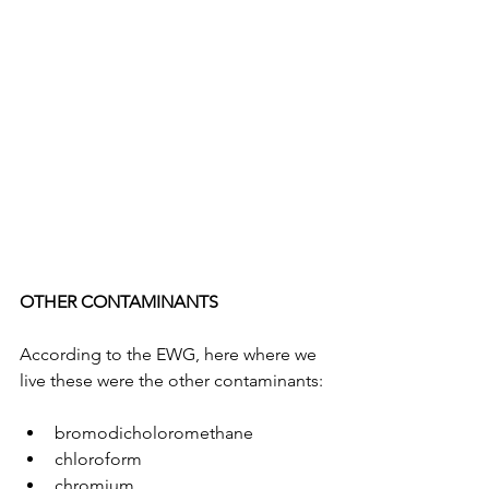
OTHER CONTAMINANTS
According to the EWG, here where we 
live these were the other contaminants:
bromodicholoromethane
chloroform
chromium