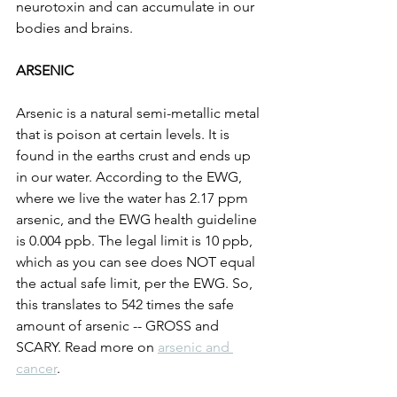
neurotoxin and can accumulate in our 
bodies and brains. 
ARSENIC
Arsenic is a natural semi-metallic metal 
that is poison at certain levels. It is 
found in the earths crust and ends up 
in our water. According to the EWG, 
where we live the water has 2.17 ppm 
arsenic, and the EWG health guideline 
is 0.004 ppb. The legal limit is 10 ppb, 
which as you can see does NOT equal 
the actual safe limit, per the EWG. So, 
this translates to 542 times the safe 
amount of arsenic -- GROSS and 
SCARY. Read more on 
arsenic and 
cancer
. 