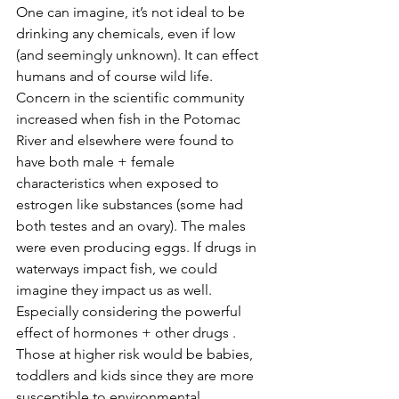
One can imagine, it’s not ideal to be 
drinking any chemicals, even if low 
(and seemingly unknown). It can effect 
humans and of course wild life. 
Concern in the scientific community 
increased when fish in the Potomac 
River and elsewhere were found to 
have both male + female 
characteristics when exposed to 
estrogen like substances (some had 
both testes and an ovary). The males 
were even producing eggs. If drugs in 
waterways impact fish, we could 
imagine they impact us as well. 
Especially considering the powerful 
effect of hormones + other drugs . 
Those at higher risk would be babies, 
toddlers and kids since they are more 
susceptible to environmental 