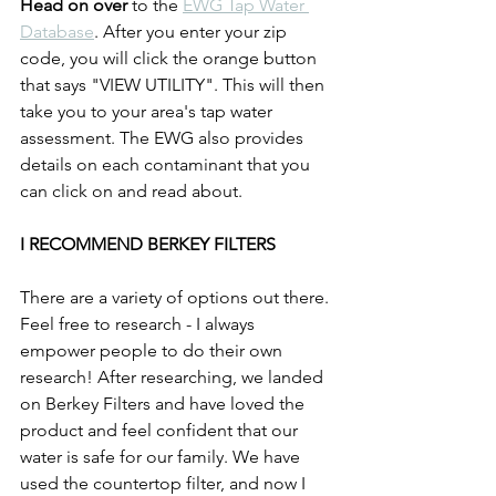
Head on over
 to the 
EWG Tap Water 
Database
. After you enter your zip 
code, you will click the orange button 
that says "VIEW UTILITY". This will then 
take you to your area's tap water 
assessment. The EWG also provides 
details on each contaminant that you 
can click on and read about. 
I RECOMMEND BERKEY FILTERS
There are a variety of options out there. 
Feel free to research - I always 
empower people to do their own 
research! After researching, we landed 
on Berkey Filters and have loved the 
product and feel confident that our 
water is safe for our family. We have 
used the countertop filter, and now I 