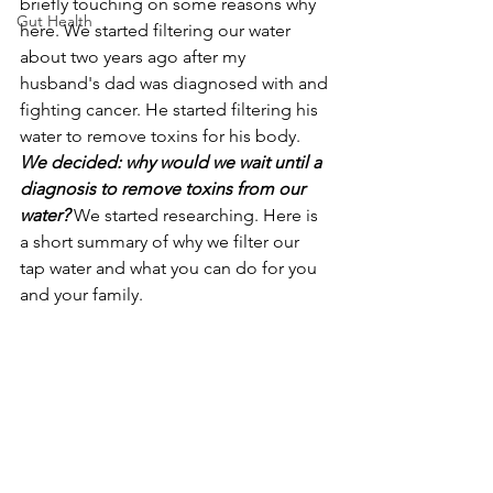
briefly touching on some reasons why 
Gut Health
here. We started filtering our water 
about two years ago after my 
husband's dad was diagnosed with and 
fighting cancer. He started filtering his 
water to remove toxins for his body. 
We decided: why would we wait until a 
diagnosis to remove toxins from our 
water?
We started researching. Here is 
a short summary of why we filter our 
tap water and what you can do for you 
and your family. 