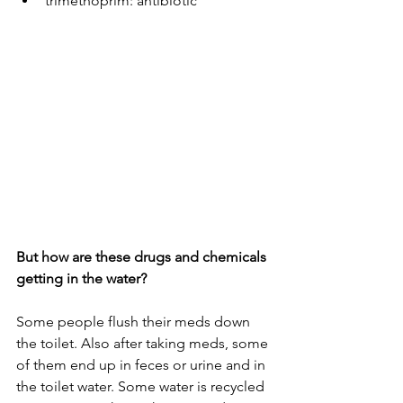
trimethoprim: antibiotic
But how are these drugs and chemicals 
getting in the water?
Some people flush their meds down 
the toilet. Also after taking meds, some 
of them end up in feces or urine and in 
the toilet water. Some water is recycled 