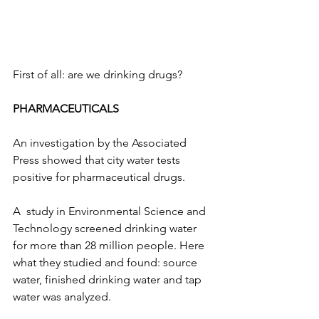
First of all: are we drinking drugs?
PHARMACEUTICALS
An investigation by the Associated 
Press showed that city water tests 
positive for pharmaceutical drugs. 
A  study in Environmental Science and 
Technology screened drinking water 
for more than 28 million people. Here 
what they studied and found: source 
water, finished drinking water and tap 
water was analyzed. 