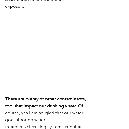
exposure. 
There are plenty of other contaminants, 
too, that impact our drinking water.
 Of 
course, yes I am so glad that our water 
goes through water 
treatment/cleansing systems and that 