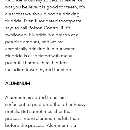
not you believe it is good for teeth, it's 
clear that we should not be drinking 
fluoride. Even fluoridated toothpaste 
says to call Poison Control if it's 
swallowed. Fluoride is a poison at a 
pea size amount, and we are 
chronically drinking it in our water. 
Fluoride is associated with many 
potential harmful health effects, 
including lower thyroid function.
ALUMINUM
Aluminum is added to act as a 
surfactant to grab onto the other heavy 
metals. But sometimes after that 
process, more aluminum is left than 
before the process. Aluminum is a 