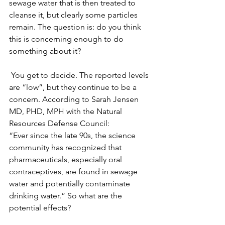
sewage water that is then treated to 
cleanse it, but clearly some particles 
remain. The question is: do you think 
this is concerning enough to do 
something about it?
 You get to decide. The reported levels 
are “low”, but they continue to be a 
concern. According to Sarah Jensen 
MD, PHD, MPH with the Natural 
Resources Defense Council:
“Ever since the late 90s, the science 
community has recognized that 
pharmaceuticals, especially oral 
contraceptives, are found in sewage 
water and potentially contaminate 
drinking water.” So what are the 
potential effects?