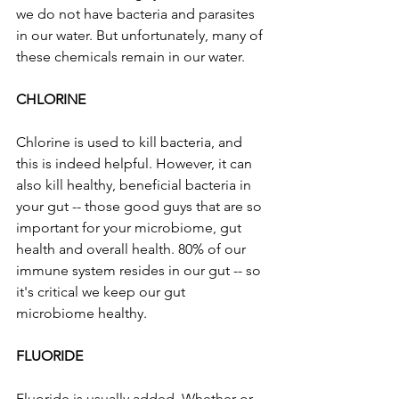
we do not have bacteria and parasites 
in our water. But unfortunately, many of 
these chemicals remain in our water.
CHLORINE
Chlorine is used to kill bacteria, and 
this is indeed helpful. However, it can 
also kill healthy, beneficial bacteria in 
your gut -- those good guys that are so 
important for your microbiome, gut 
health and overall health. 80% of our 
immune system resides in our gut -- so 
it's critical we keep our gut 
microbiome healthy. 
FLUORIDE
Fluoride is usually added. Whether or 