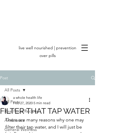
live well nourished | prevention
over pills
Post
All Posts
a whole health life
All Posts
Feb 27, 2020
5 min read
FILTER THAT TAP WATER
Real Food Recipes
There are many reasons why one may 
Antibiotics
filter their tap water, and I will just be 
General Wellness