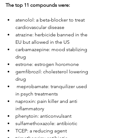
The top 11 compounds were: 
atenolol: a beta-blocker to treat 
cardiovascular disease
atrazine: herbicide banned in the 
EU but allowed in the US
carbamazepine: mood stablizing 
drug
estrone: estrogen horomone
gemfibrozil: cholesterol lowering 
drug
 meprobamate: tranquilizer used 
in psych treatments
naproxin: pain killer and anti 
inflammatory
phenytoin: anticonvulsant
sulfamethoxazole: antibiotic
TCEP: a reducing agent