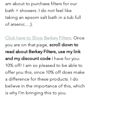
am about to purchase filters for our 
bath + showers. I do not feel like 
taking an epsom salt bath in a tub full 
of arsenic... ;).
Click here to Shop Berkey Filters
. Once 
you are on that page, 
scroll down to 
read about Berkey Filters, use my link 
and my discount code
 I have for you: 
10% off! I am so pleased to be able to 
offer you this, since 10% off does make 
a difference for these products. I do 
believe in the importance of this, which 
is why I'm bringing this to you.