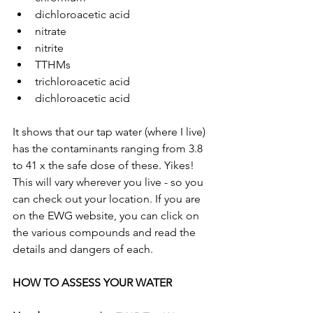
dichloroacetic acid
nitrate
nitrite
TTHMs
trichloroacetic acid
dichloroacetic acid
It shows that our tap water (where I live) 
has the contaminants ranging from 3.8 
to 41 x the safe dose of these. Yikes! 
This will vary wherever you live - so you 
can check out your location. If you are 
on the EWG website, you can click on 
the various compounds and read the 
details and dangers of each.
HOW TO ASSESS YOUR WATER