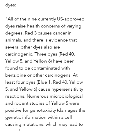
dyes:
"All of the nine currently US-approved 
dyes raise health concerns of varying 
degrees. Red 3 causes cancer in 
animals, and there is evidence that 
several other dyes also are 
carcinogenic. Three dyes (Red 40, 
Yellow 5, and Yellow 6) have been 
found to be contaminated with 
benzidine or other carcinogens. At 
least four dyes (Blue 1, Red 40, Yellow 
5, and Yellow 6) cause hypersensitivity 
reactions. Numerous microbiological 
and rodent studies of Yellow 5 were 
positive for genotoxicity (damages the 
genetic information within a cell 
causing mutations, which may lead to 