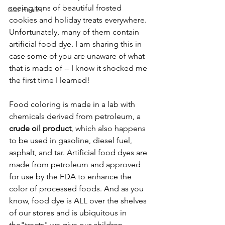
seeing tons of beautiful frosted 
Gut Health
cookies and holiday treats everywhere. 
Unfortunately, many of them contain 
artificial food dye. I am sharing this in 
case some of you are unaware of what 
that is made of -- I know it shocked me 
the first time I learned!
Food coloring is made in a lab with 
chemicals derived from petroleum, a 
crude oil product
, which also happens 
to be used in gasoline, diesel fuel, 
asphalt, and tar. Artificial food dyes are 
made from petroleum and approved 
for use by the FDA to enhance the 
color of processed foods. And as you 
know, food dye is ALL over the shelves 
of our stores and is ubiquitous in 
the"treats" we give our children. 