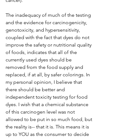
cancer). 
The inadequacy of much of the testing 
and the evidence for carcinogenicity, 
genotoxicity, and hypersensitivity, 
coupled with the fact that dyes do not 
improve the safety or nutritional quality 
of foods, indicates that all of the 
currently used dyes should be 
removed from the food supply and 
replaced, if at all, by safer colorings. In 
my personal opinion, I believe that 
there should be better and 
independent toxicity testing for food 
dyes. I wish that a chemical substance 
of this carcinogen level was not 
allowed to be put in so much food, but 
the reality is-- that it is. This means it is 
up to YOU as the consumer to decide 