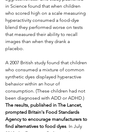
in Science found that when children 
who scored high on a scale measuring 
hyperactivity consumed a food-dye 
blend they performed worse on tests 
that measured their ability to recall 
images than when they drank a 
placebo. 
A 2007 British study found that children 
who consumed a mixture of common 
synthetic dyes displayed hyperactive 
behavior within an hour of 
consumption. (These children had not 
been diagnosed with ADD or ADHD.) 
The results, published in The Lancet, 
prompted Britain's Food Standards 
Agency to encourage manufacturers to 
find alternatives to food dyes
. In July 