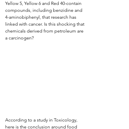
Yellow 5, Yellow 6 and Red 40-contain 
compounds, including benzidine and 
4-aminobiphenyl, that research has 
linked with cancer. Is this shocking that 
chemicals derived from petroleum are 
a carcinogen? 
According to a study in Toxicology, 
here is the conclusion around food 