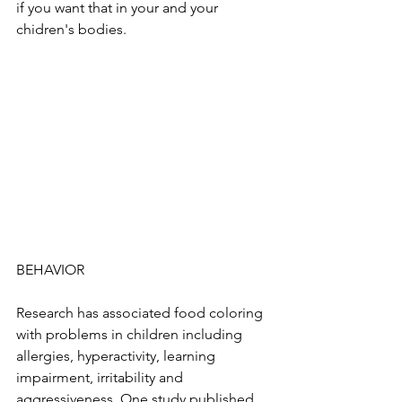
if you want that in your and your 
chidren's bodies. 
BEHAVIOR
Research has associated food coloring 
with problems in children including 
allergies, hyperactivity, learning 
impairment, irritability and 
aggressiveness. One study published 