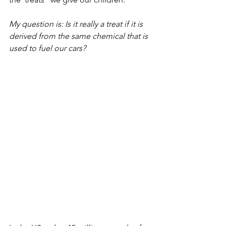
My question is: Is it really a treat if it is 
derived from the same chemical that is 
used to fuel our cars? 