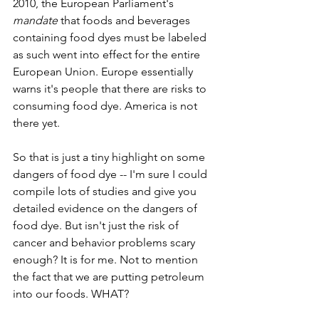
2010, the European Parliament's 
mandate
 that foods and beverages 
containing food dyes must be labeled 
as such went into effect for the entire 
European Union. Europe essentially 
warns it's people that there are risks to 
consuming food dye. America is not 
there yet. 
So that is just a tiny highlight on some 
dangers of food dye -- I'm sure I could 
compile lots of studies and give you 
detailed evidence on the dangers of 
food dye. But isn't just the risk of 
cancer and behavior problems scary 
enough? It is for me. Not to mention 
the fact that we are putting petroleum 
into our foods. WHAT? 