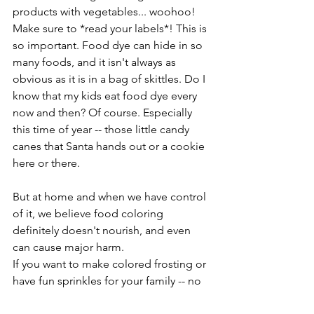
products with vegetables... woohoo! 
Make sure to *read your labels*! This is 
so important. Food dye can hide in so 
many foods, and it isn't always as 
obvious as it is in a bag of skittles. Do I 
know that my kids eat food dye every 
now and then? Of course. Especially 
this time of year -- those little candy 
canes that Santa hands out or a cookie 
here or there. 
But at home and when we have control 
of it, we believe food coloring 
definitely doesn't nourish, and even 
can cause major harm. 
If you want to make colored frosting or 
have fun sprinkles for your family -- no 
problem! You can find natural food 