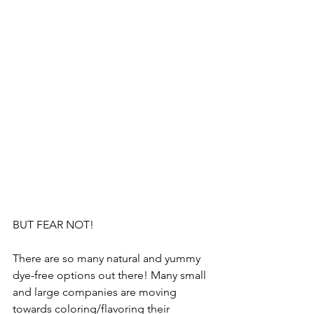
BUT FEAR NOT!
There are so many natural and yummy 
dye-free options out there! Many small 
and large companies are moving 
towards coloring/flavoring their 