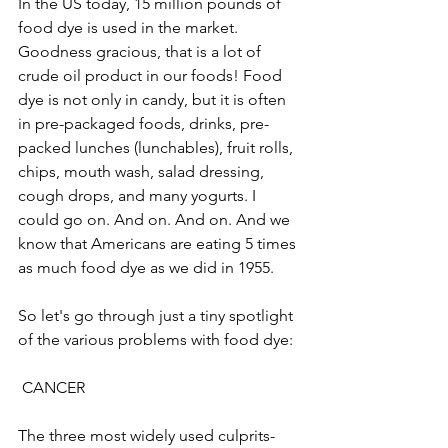
In the US today, 15 million pounds of 
food dye is used in the market. 
Goodness gracious, that is a lot of 
crude oil product in our foods! Food 
dye is not only in candy, but it is often 
in pre-packaged foods, drinks, pre-
packed lunches (lunchables), fruit rolls, 
chips, mouth wash, salad dressing, 
cough drops, and many yogurts. I 
could go on. And on. And on. And we 
know that Americans are eating 5 times 
as much food dye as we did in 1955. 
So let's go through just a tiny spotlight 
of the various problems with food dye:
 CANCER
The three most widely used culprits-