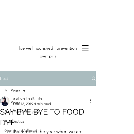
live well nourished | prevention
over pills
Post
All Posts
a whole health life
All Posts
Dec 16, 2019
4 min read
SAY BYE BYE TO FOOD
Real Food Recipes
DYE
Antibiotics
General Wellness
It's that time of the year when we are 