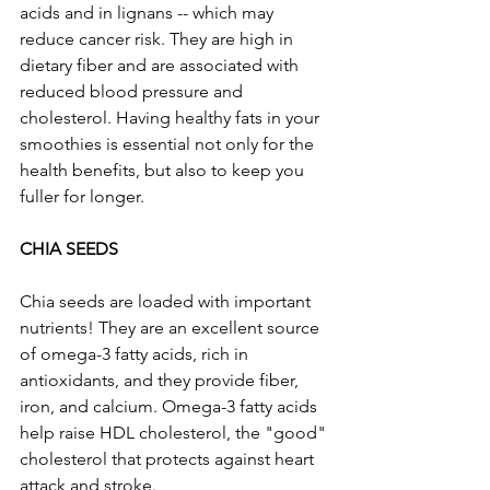
acids and in lignans -- which may 
reduce cancer risk. They are high in 
dietary fiber and are associated with 
reduced blood pressure and 
cholesterol. Having healthy fats in your 
smoothies is essential not only for the 
health benefits, but also to keep you 
fuller for longer.
CHIA SEEDS
Chia seeds are loaded with important 
nutrients! They are an excellent source 
of omega-3 fatty acids, rich in 
antioxidants, and they provide fiber, 
iron, and calcium. Omega-3 fatty acids 
help raise HDL cholesterol, the "good" 
cholesterol that protects against heart 
attack and stroke. 