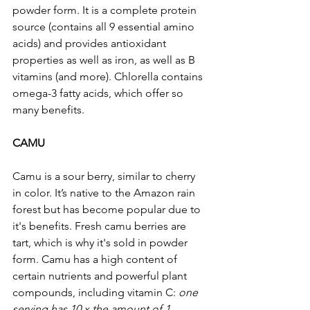
powder form. It is a complete protein 
source (contains all 9 essential amino 
acids) and provides antioxidant 
properties as well as iron, as well as B 
vitamins (and more). Chlorella contains 
omega-3 fatty acids, which offer so 
many benefits.
CAMU 
Camu is a sour berry, similar to cherry 
in color. It’s native to the Amazon rain 
forest but has become popular due to 
it's benefits. Fresh camu berries are 
tart, which is why it's sold in powder 
form. Camu has a high content of 
certain nutrients and powerful plant 
compounds, including vitamin C: 
one 
serving has 10 x the amount of 1 