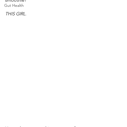
smoothie? 
Gut Health
THIS GIRL.