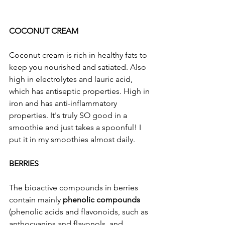
COCONUT CREAM
Coconut cream is rich in healthy fats to 
keep you nourished and satiated. Also 
high in electrolytes and lauric acid, 
which has antiseptic properties. High in 
iron and has anti-inflammatory 
properties. It's truly SO good in a 
smoothie and just takes a spoonful! I 
put it in my smoothies almost daily. 
BERRIES
The bioactive compounds in berries 
contain mainly 
phenolic compounds
(phenolic acids and flavonoids, such as 
anthocyanins and flavonols, and 