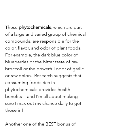
These 
phytochemicals
, which are part 
of a large and varied group of chemical 
compounds, are responsible for the 
color, flavor, and odor of plant foods. 
For example, the dark blue color of 
blueberries or the bitter taste of raw 
broccoli or the powerful odor of garlic 
or raw onion.  Research suggests that 
consuming foods rich in 
phytochemicals provides health 
benefits -- and I'm all about making 
sure I max out my chance daily to get 
those in!
Another one of the BEST bonus of 