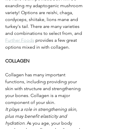
exanding my adaptogenic mushroom 
variety! Options are reishi, chaga, 
cordyceps, shiitake, lions mane and 
turkey's tail. There are many varieties 
and combinations to select from, and 
Further Foods
 provides a few great 
options mixed in with collagen. 
COLLAGEN
Collagen has many important 
functions, including providing your 
skin with structure and strengthening 
your bones. Collagen is a major 
component of your skin.
It plays a role in strengthening skin, 
plus may benefit elasticity and 
hydration
. As you age, your body 