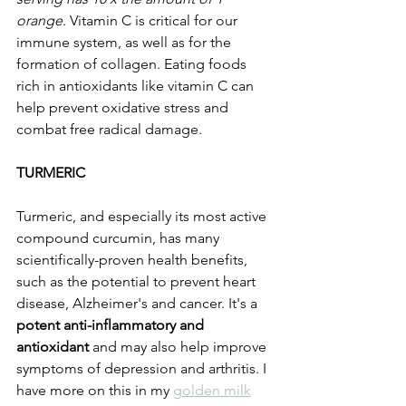
orange
. Vitamin C is critical for our 
immune system, as well as for the 
formation of collagen. Eating foods 
rich in antioxidants like vitamin C can 
help prevent oxidative stress and 
combat free radical damage.
TURMERIC
Turmeric, and especially its most active 
compound curcumin, has many 
scientifically-proven health benefits, 
such as the potential to prevent heart 
disease, Alzheimer's and cancer. It's a 
potent anti-inflammatory and 
antioxidant
 and may also help improve 
symptoms of depression and arthritis. I 
have more on this in my 
golden milk