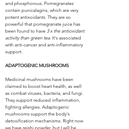
and phosphorous. Pomegranates 
contain punicalagins, which are very 
potent antixoidants. They are so 
powerful that pomegranate juice has 
been found to have 
3 x the antioxidant 
activity than green tea
. It's associated 
with anti-cancer and anti-inflammatory 
support. 
ADAPTOGENIC MUSHROOMS 
Medicinal mushrooms have been 
claimed to boost heart health, as well 
as combat viruses, bacteria, and fungi. 
They support reduced inflammation, 
fighting allergies. Adaptogenic 
mushrooms support the body's 
detoxification mechanisms. Right now 
we have reishi powder, but I will be 