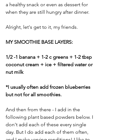
a healthy snack or even as dessert for 
when they are still hungry after dinner. 
Alright, let's get to it, my friends. 
MY SMOOTHIE BASE LAYERS:
1/2 -1 banana + 1-2 c greens + 1-2 tbsp 
coconut cream + ice + filtered water or 
nut milk
*I usually often add frozen blueberries 
but not for all smoothies.
And then from there - I add in the 
following plant based powders below. I 
don't add each of these every single 
day. But I do add each of them often, 
and I make varying renditions! I like to 