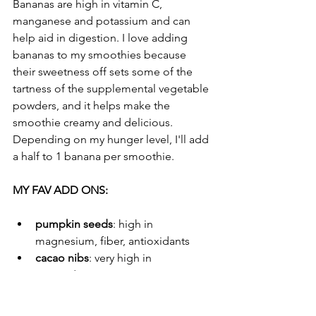
Bananas are high in vitamin C, 
manganese and potassium and can 
help aid in digestion. I love adding 
bananas to my smoothies because 
their sweetness off sets some of the 
tartness of the supplemental vegetable 
powders, and it helps make the 
smoothie creamy and delicious. 
Depending on my hunger level, I'll add 
a half to 1 banana per smoothie. 
MY FAV ADD ONS: 
pumpkin seeds
: high in 
magnesium, fiber, antioxidants
cacao nibs
: very high in 
antioxidants 
the best granola
: loaded with 
nutrients (linked to my post)