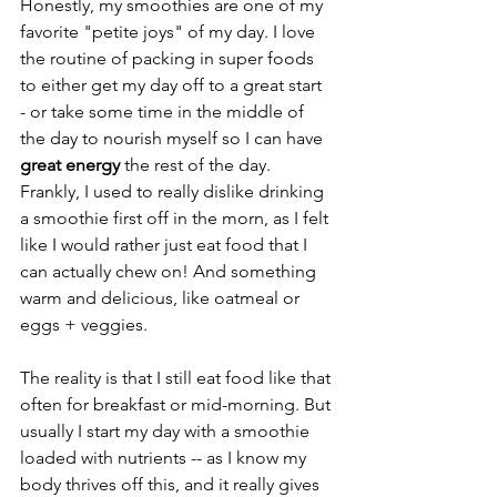
Honestly, my smoothies are one of my 
favorite "petite joys" of my day. I love 
the routine of packing in super foods 
to either get my day off to a great start 
- or take some time in the middle of 
the day to nourish myself so I can have 
great energy
 the rest of the day. 
Frankly, I used to really dislike drinking 
a smoothie first off in the morn, as I felt 
like I would rather just eat food that I 
can actually chew on! And something 
warm and delicious, like oatmeal or 
eggs + veggies. 
The reality is that I still eat food like that 
often for breakfast or mid-morning. But 
usually I start my day with a smoothie 
loaded with nutrients -- as I know my 
body thrives off this, and it really gives 