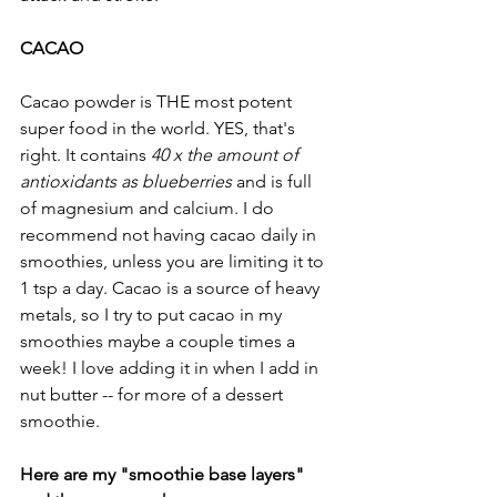
CACAO 
Cacao powder is THE most potent 
super food in the world. YES, that's 
right. It contains 
40 x the amount of 
antioxidants as blueberries
 and is full 
of magnesium and calcium. I do 
recommend not having cacao daily in 
smoothies, unless you are limiting it to 
1 tsp a day. Cacao is a source of heavy 
metals, so I try to put cacao in my 
smoothies maybe a couple times a 
week! I love adding it in when I add in 
nut butter -- for more of a dessert 
smoothie.
Here are my "smoothie base layers" 