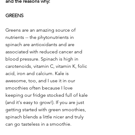
and the reasons why:
GREENS
Greens are an amazing source of 
nutrients -- the phytonutrients in 
spinach are antioxidants and are 
associated with reduced cancer and 
blood pressure. Spinach is high in 
carotenoids, vitamin C, vitamin K, folic 
acid, iron and calcium. Kale is 
awesome, too, and I use it in our 
smoothies often because I love 
keeping our fridge stocked full of kale 
(and it's easy to grow!). If you are just 
getting started with green smoothies, 
spinach blends a little nicer and truly 
can go tasteless in a smoothie.