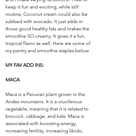
keep it fun and exciting, while still 
routine. Coconut cream could also be 
subbed with avocado. It just adds in 
those good healthy fats and makes the 
smoothie SO creamy. It gives it a fun, 
tropical flavor as well. Here are some of 
my pantry and smoothie staples below.
MY FAV ADD INS:
MACA
Maca is a Peruvian plant grown in the 
Andes mountains. It is a cruciferous 
vegetable, meaning that it is related to 
broccoli, cabbage, and kale. Maca is 
associated with boosting energy, 
increasing fertility, increasing libido, 