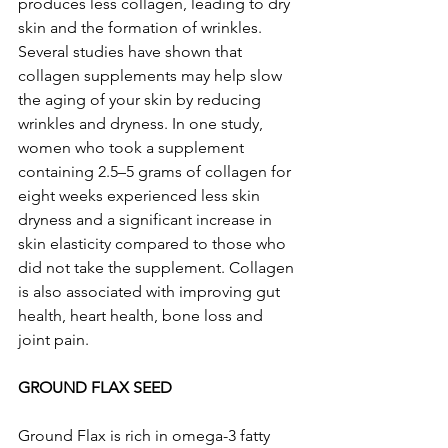
produces less collagen, leading to dry 
skin and the formation of wrinkles. 
Several studies have shown that 
collagen supplements may help slow 
the aging of your skin by reducing 
wrinkles and dryness. In one study, 
women who took a supplement 
containing 2.5–5 grams of collagen for 
eight weeks experienced less skin 
dryness and a significant increase in 
skin elasticity compared to those who 
did not take the supplement. Collagen 
is also associated with improving gut 
health, heart health, bone loss and 
joint pain.
GROUND FLAX SEED
Ground Flax is rich in omega-3 fatty 