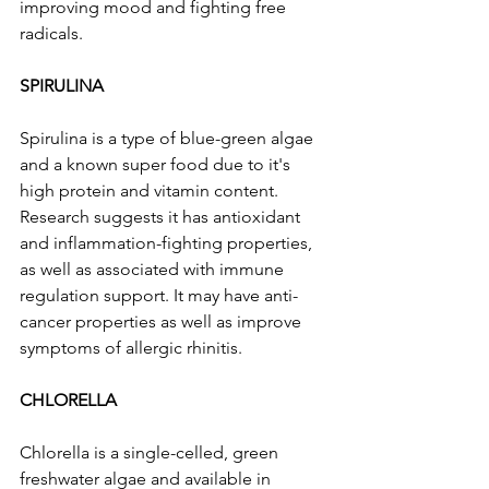
improving mood and fighting free 
radicals.
SPIRULINA
Spirulina is a type of blue-green algae 
and a known super food due to it's 
high protein and vitamin content. 
Research suggests it has antioxidant 
and inflammation-fighting properties, 
as well as associated with immune 
regulation support. It may have anti-
cancer properties as well as improve 
symptoms of allergic rhinitis.
CHLORELLA
Chlorella is a single-celled, green 
freshwater algae and available in 