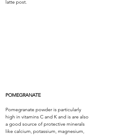
latte post. 
POMEGRANATE
Pomegranate powder is particularly 
high in vitamins C and K and is are also 
a good source of protective minerals 
like calcium, potassium, magnesium, 