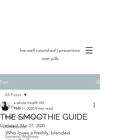
live well nourished | prevention
over pills
Post
All Posts
a whole health life
All Posts
Feb 11, 2020
9 min read
THE SMOOTHIE GUIDE
Real Food Recipes
Updated:
Mar 27, 2020
Antibiotics
Who loves a freshly, blended 
General Wellness