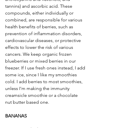
tannins) and ascorbic acid. These 
compounds, either individually or 
combined, are responsible for various 
health benefits of berries, such as 
prevention of inflammation disorders, 
cardiovascular diseases, or protective 
effects to lower the risk of various 
cancers. We keep organic frozen 
blueberries or mixed berries in our 
freezer. If I use fresh ones instead, I add 
some ice, since I like my smoothies 
cold. I add berries to most smoothies, 
unless I'm making the immunity 
creamsicle smoothie or a chocolate 
nut butter based one. 
BANANAS