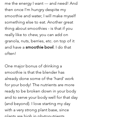
me the energy I want --- and need! And 
then once I'm hungry despite my 
smoothie and water, I will make myself 
something else to eat. Another great 
thing about smoothies - is that if you 
really like to chew, you can add on 
granola, nuts, berries, etc. on top of it 
and have a 
smoothie bowl
. I do that 
often!
One major bonus of drinking a 
smoothie is that the blender has 
already done some of the 'hard' work 
for your body! The nutrients are more 
ready to be broken down in your body 
and to serve your body well for that day 
(and beyond). I love starting my day 
with a very strong plant base, since 
plants are high in phytonutrients 