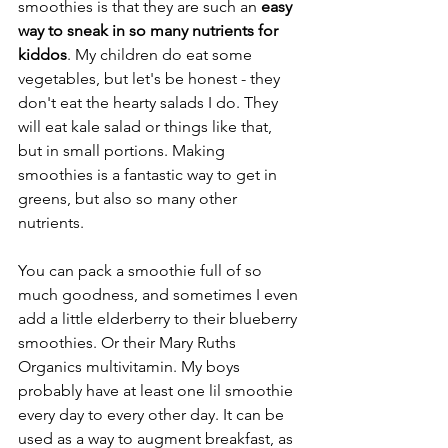
smoothies is that they are such an 
easy 
way to sneak in so many nutrients for 
kiddos
. My children do eat some 
vegetables, but let's be honest - they 
don't eat the hearty salads I do. They 
will eat kale salad or things like that, 
but in small portions. Making 
smoothies is a fantastic way to get in 
greens, but also so many other 
nutrients. 
You can pack a smoothie full of so 
much goodness, and sometimes I even 
add a little elderberry to their blueberry 
smoothies. Or their Mary Ruths 
Organics multivitamin. My boys 
probably have at least one lil smoothie 
every day to every other day. It can be 
used as a way to augment breakfast, as 