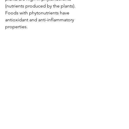
(nutrients produced by the plants). 
Foods with phytonutrients have 
antioxidant and anti-inflammatory 
properties. 