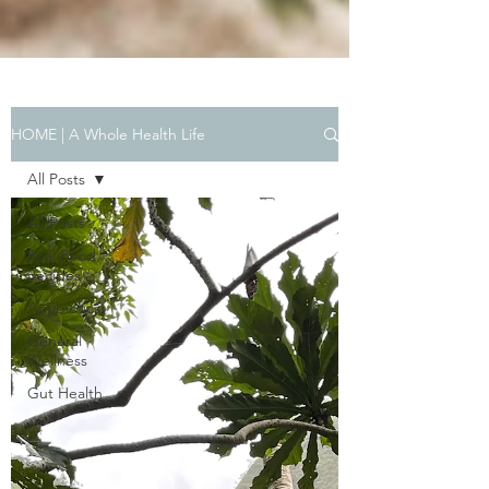
HOME | A Whole Health Life
All Posts
All Posts
Real Food
Recipes
Antibiotics
General
Wellness
Gut Health