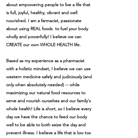
about empowering people to live a life that
is full, joyful, healthy, vibrant and well
nourished. I am a farmacist, passionate
about using REAL foods to fuel your body
wholly and powerfully! I believe we can
CREATE our own WHOLE HEALTH life.
Based as my experience as a pharmacist
with a holistic mindset, I believe we can use
western medicine safely and judiciously (and
only when absolutely needed) -- while
maximizing our natural food resources to
serve and nourish ourselves and our family's
whole health! Life is short, so I believe every
day we have the chance to feed our body
well to be able to both seize the day and
prevent illness. I believe a life that is low tox