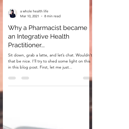
a whole health life
Mar 10, 2021
8 min read
Why a Pharmacist became
an Integrative Health
Practitioner...
Sit down, grab a latte, and let’s chat. Wouldn’t
that be nice. I’ll try to shed some light on this
in this blog post. First, let me just...