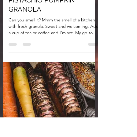
a whole health life
Jun 12, 2020
2 min read
PISTACHIO PUMPKIN
GRANOLA
Can you smell it? Mmm the smell of a kitchen
with fresh granola. Sweet and welcoming. Add
a cup of tea or coffee and I’m set. My go-to...