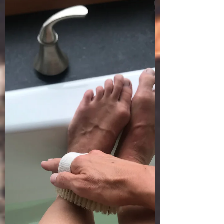
West Coast. It really is devastating and tragic
to...