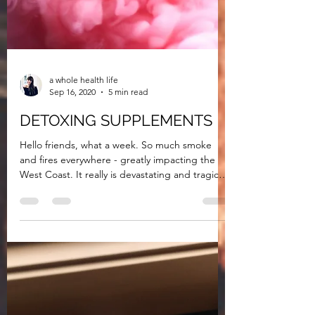
a whole health life
Sep 16, 2020
5 min read
DETOXING SUPPLEMENTS
Hello friends, what a week. So much smoke
and fires everywhere - greatly impacting the