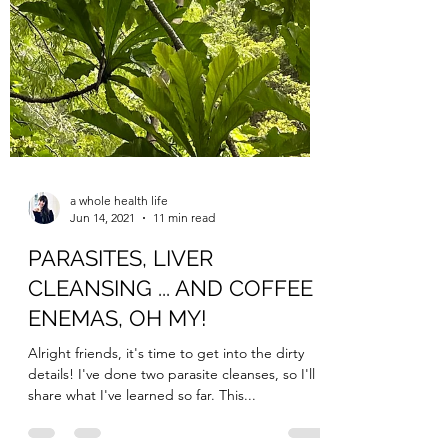
a whole health life
Jun 14, 2021
11 min read
PARASITES, LIVER
CLEANSING ... AND COFFEE
ENEMAS, OH MY!
Alright friends, it's time to get into the dirty
details! I've done two parasite cleanses, so I'll
share what I've learned so far. This...