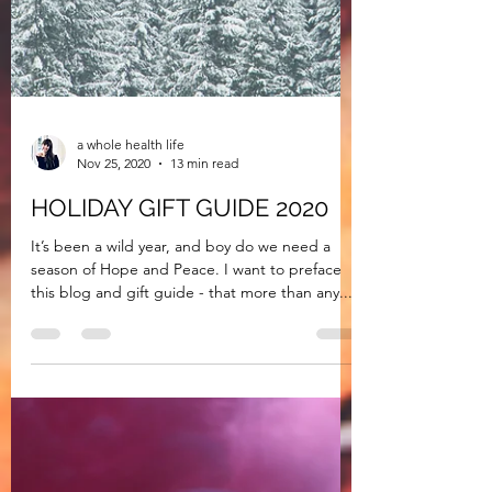
a whole health life
Nov 25, 2020
13 min read
HOLIDAY GIFT GUIDE 2020
It’s been a wild year, and boy do we need a
season of Hope and Peace. I want to preface
this blog and gift guide - that more than any...