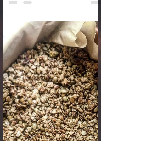
a whole health life
Jun 16, 2020
2 min read
PEACHES N CREAM
SMOOTHIE
PEACHES N CREAM SMOOTHIE Peaches have
been hitting the stores, and I am loving it! I
have memories of going to pick fresh peaches
growing...