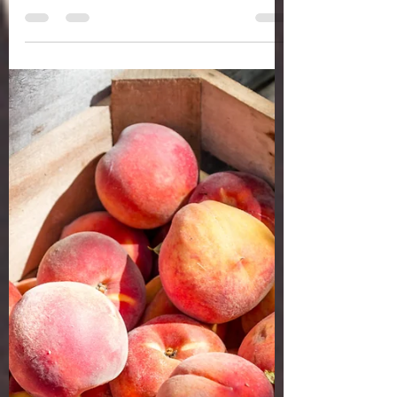
a whole health life
Jul 2, 2020
4 min read
GET YOUR DRY BRUSH ON
Heard of dry brushing? I finally got on the
bandwagon about six months ago. I saw it
trending and kind of sat on it awhile.
Sometimes I...