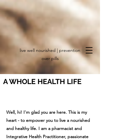
live well nourished | prevention
over pills
A WHOLE HEALTH LIFE
creating a nourished, joyful and
vibrant life
Well, hi! I'm glad you are here.
This is my
heart - to empower you to live a nourished
and healthy life. I am a pharmacist and
Integrative Health Practitioner, passionate