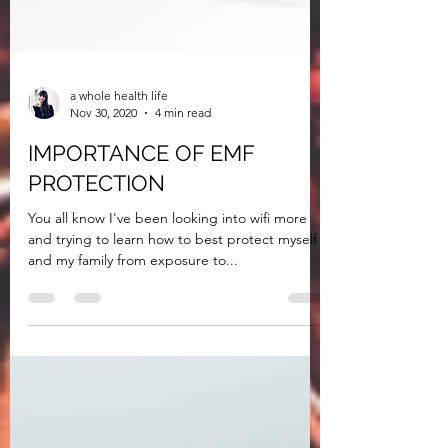
a whole health life
Nov 30, 2020
4 min read
IMPORTANCE OF EMF
PROTECTION
You all know I've been looking into wifi more
and trying to learn how to best protect myself
and my family from exposure to...