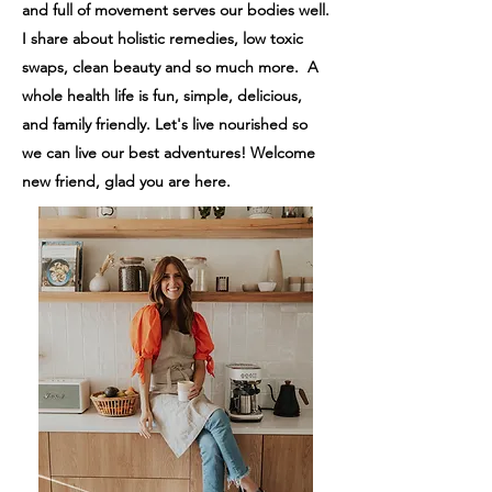
and full of movement serves our bodies well.
I share about holistic remedies, low toxic
swaps, clean beauty and so much more. A
whole health life is fun, simple, delicious,
and family friendly.
Let's live nourished so
we can live our best adventures! Welcome
new friend, glad you are here.